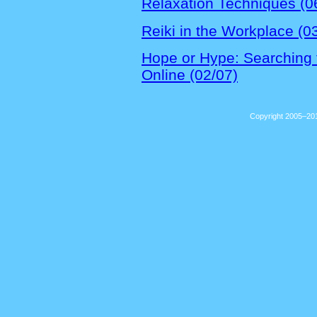
Relaxation Techniques (0
Reiki in the Workplace (0
Hope or Hype: Searching f
Online (02/07)
Copyright 2005–201