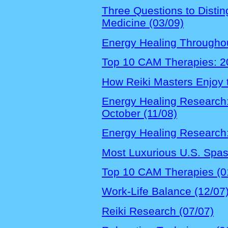
Three Questions to Disti
Medicine (03/09)
Energy Healing Throughou
Top 10 CAM Therapies: 20
How Reiki Masters Enjoy 
Energy Healing Research:
October (11/08)
Energy Healing Research:
Most Luxurious U.S. Spas 
Top 10 CAM Therapies (0
Work-Life Balance (12/07
Reiki Research (07/07)