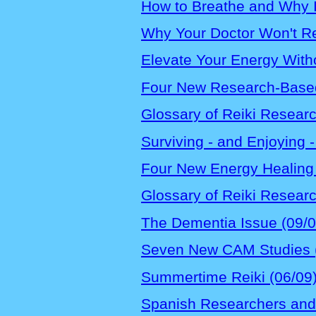
How to Breathe and Why It
Why Your Doctor Won't R
Elevate Your Energy Witho
Four New Research-Based 
Glossary of Reiki Resear
Surviving - and Enjoying -
Four New Energy Healing 
Glossary of Reiki Resear
The Dementia Issue (09/0
Seven New CAM Studies 
Summertime Reiki (06/09
Spanish Researchers and 