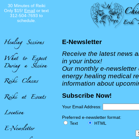
30 Minutes of Reiki
Only $15!
Email
or text
312-504-7693 to
schedule.
E-Newsletter
Receive the latest news a
in your inbox!
Our monthly e-newsletter d
energy healing medical r
information about upcomi
Subscribe Now!
Your Email Address:
Preferred e-newsletter format:
Text
HTML