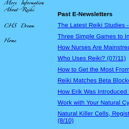
Past E-Newsletters
The Latest Reiki Studies -
Three Simple Games to I
How Nurses Are Mainstrea
Who Uses Reiki? (07/11)
How to Get the Most From
Reiki Matches Beta Blocker
How Erik Was Introduced t
Work with Your Natural Cy
Natural Killer Cells, Reg
(8/10)