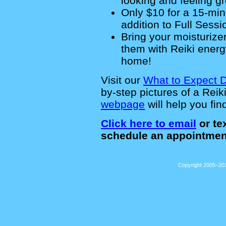
looking and feeling gr
Only $10 for a 15-mi
addition to Full Sessio
Bring your moisturizer
them with Reiki energ
home!
Visit our
What to Expect 
by-step pictures of a Rei
webpage
will help you fin
Click here to email
or tex
schedule an appointmen
Copyright 2005–201