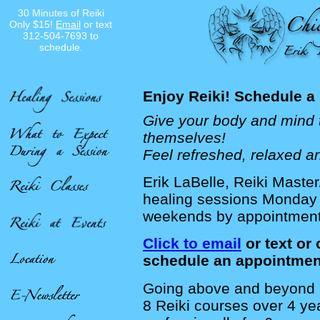
30 Minutes of Reiki
Only $15!
Email
or text
312-504-7693 to
schedule.
Enjoy Reiki! Schedule a
Give your body and mind t
themselves!
Feel refreshed, relaxed an
Erik LaBelle, Reiki Master
healing sessions Monda
weekends by appointmen
Click to email
or text or 
schedule an appointmen
Going above and beyond "
8 Reiki courses over 4 ye