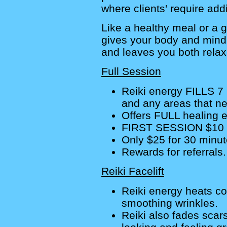
where clients' require addi
Like a healthy meal or a g
gives your body and mind
and leaves you both relax
Full Session
Reiki energy FILLS 7
and any areas that ne
Offers FULL healing ef
FIRST SESSION $10 
Only $25 for 30 minut
Rewards for referrals.
Reiki Facelift
Reiki energy heats co
smoothing wrinkles.
Reiki also fades scar