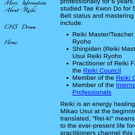
professionally for 6 years
studied Tae Kwon Do for 
Belt status and mastering
include:
Reiki Master/Teacher 
Ryoho
Shinpiden (Reiki Mast
Usui Reiki Ryoho
Practitioner of Reiki 
the
Reiki Council
Member of the
Reiki 
Member of the
Intern
Professionals
Reiki is an energy healin
Mikao Usui at the beginni
translated, "Rei-ki" means
to the ever-present life fo
practitioners channel this